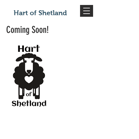
Hart of Shetland
Coming Soon!
© 2020 by Hart of Shetland